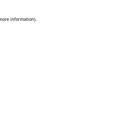
 more information).