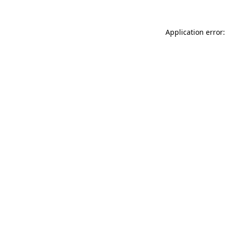
Application error: