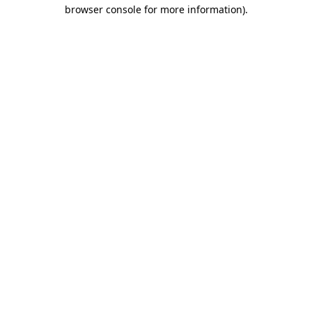
browser console for more information).