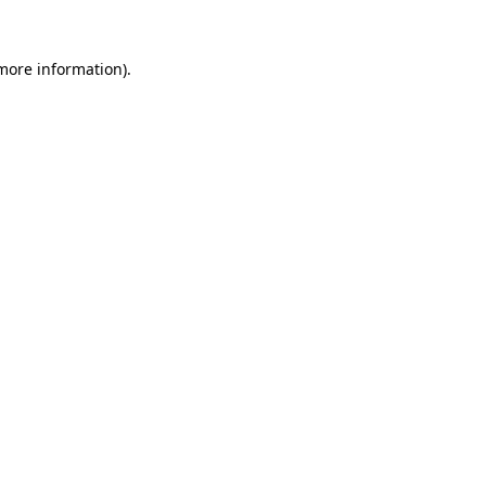
 more information).