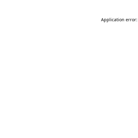
Application error: