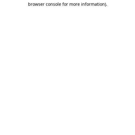
browser console for more information).