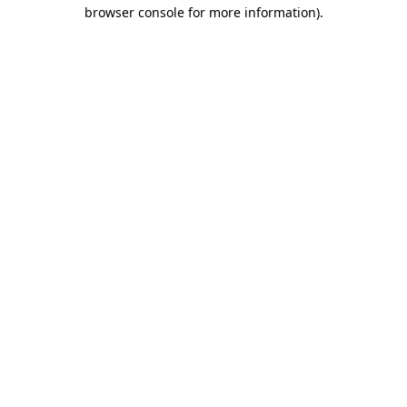
browser console for more information).