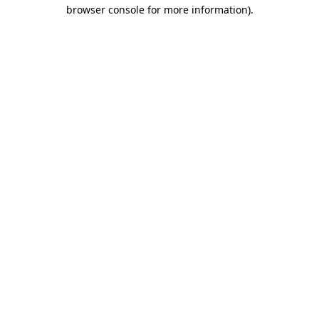
browser console for more information).