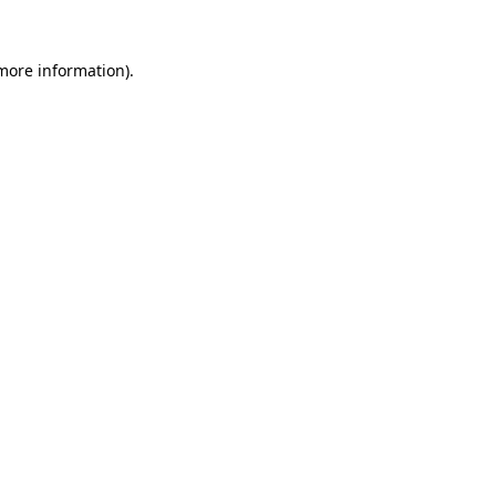
 more information).