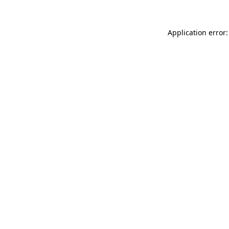
Application error: