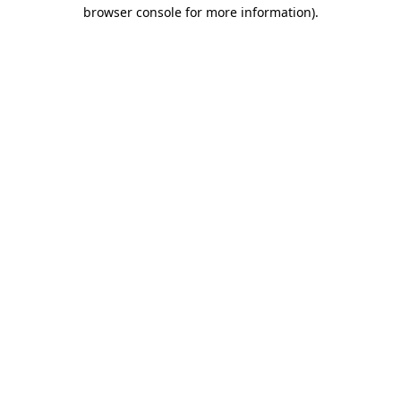
browser console for more information).