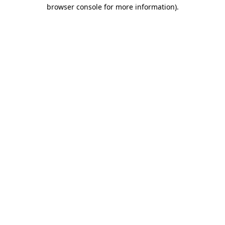
browser console for more information).