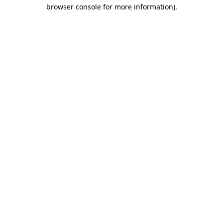
browser console for more information).