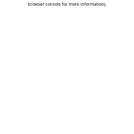
browser console for more information).