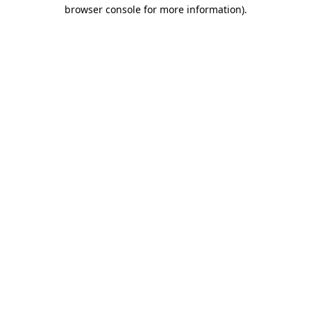
browser console for more information).