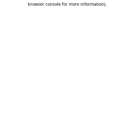
browser console for more information).