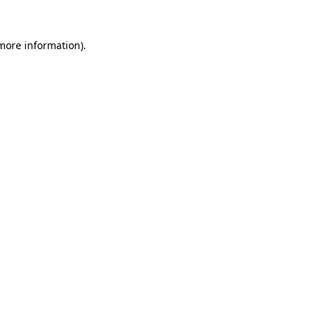
 more information).