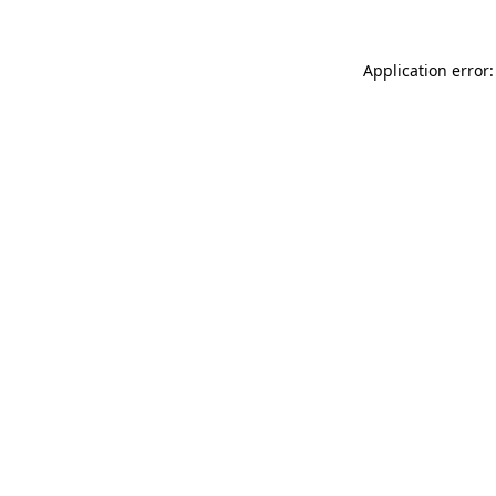
Application error: