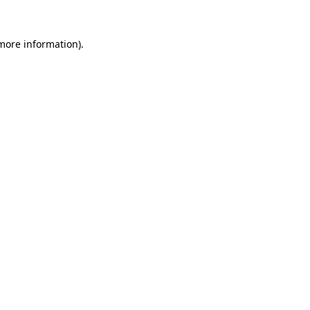
 more information).