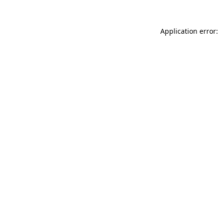
Application error: