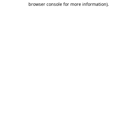
browser console for more information).