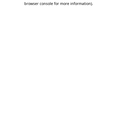
browser console for more information).