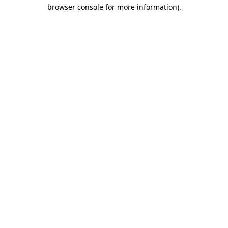
browser console for more information).