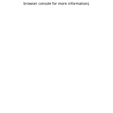
browser console for more information).