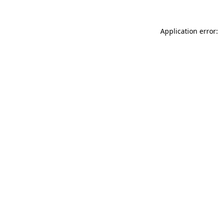
Application error: