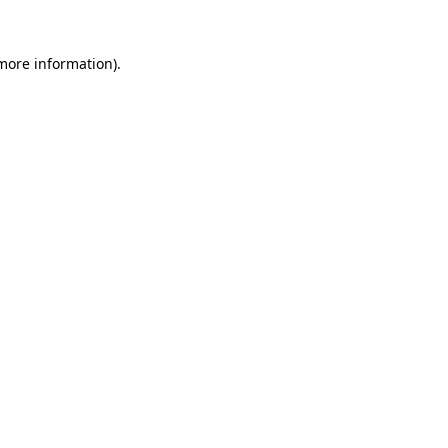
 more information).