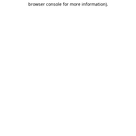
browser console for more information).