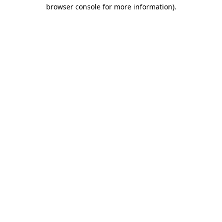
browser console for more information).