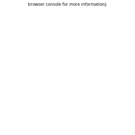
browser console for more information).