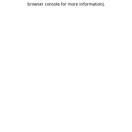
browser console for more information).