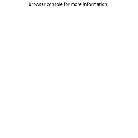
browser console for more information).