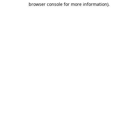
browser console for more information).