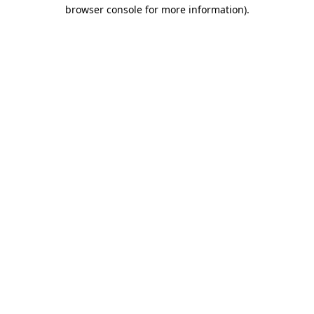
browser console for more information).