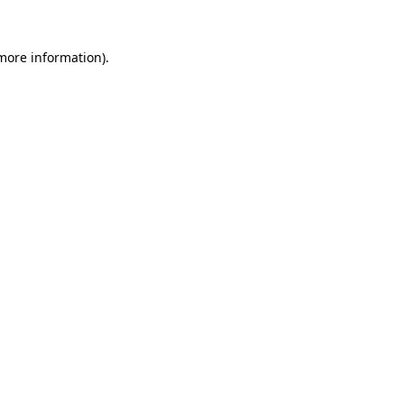
 more information).