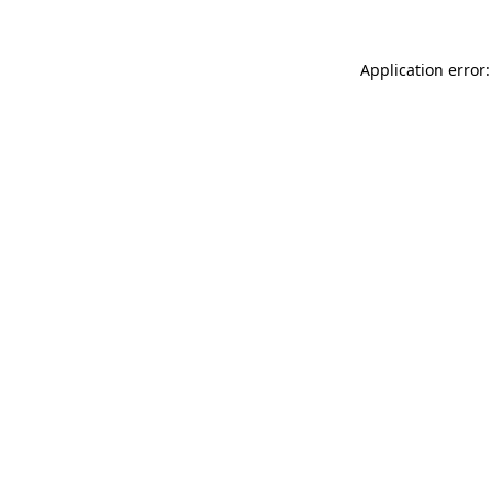
Application error: