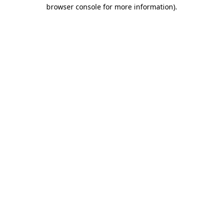
browser console for more information).