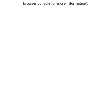
browser console for more information).