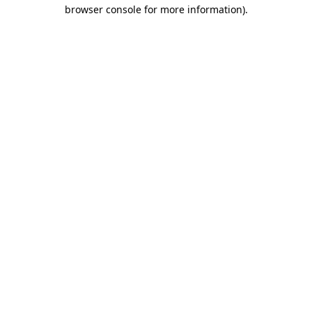
browser console for more information).