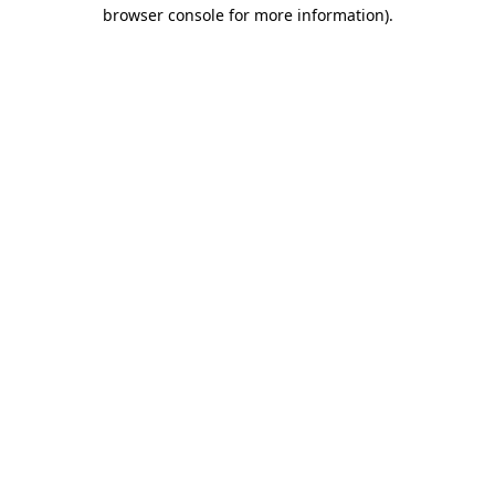
browser console for more information).