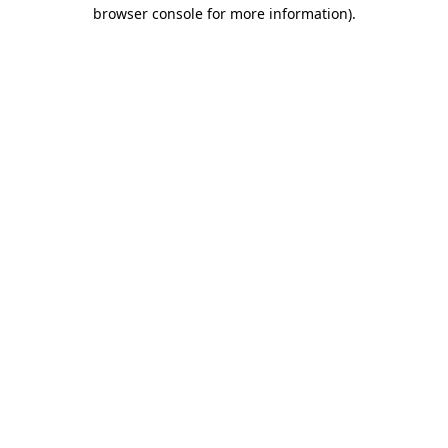
browser console for more information).