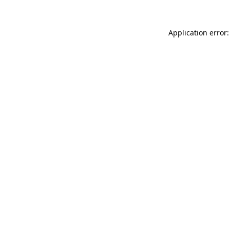
Application error: