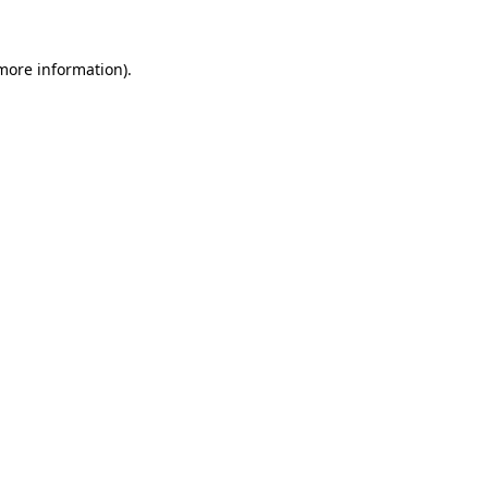
 more information).