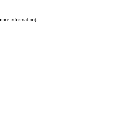
 more information).