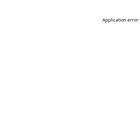
Application error: