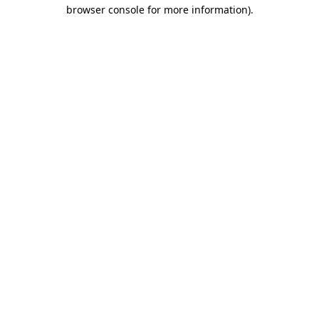
browser console for more information).