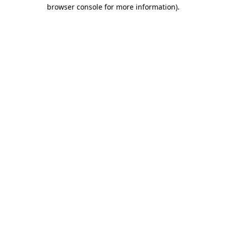
browser console for more information).