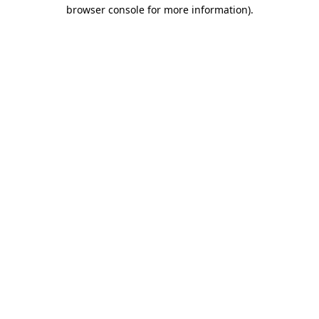
browser console for more information).