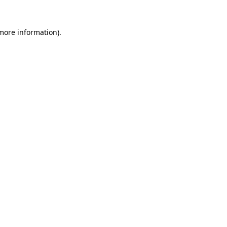
 more information).