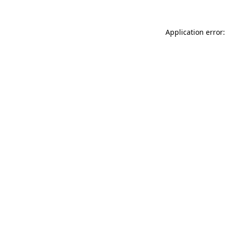
Application error: