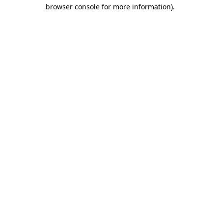
browser console for more information).