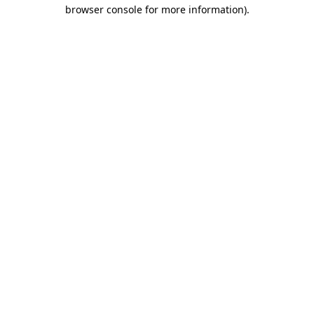
browser console for more information).