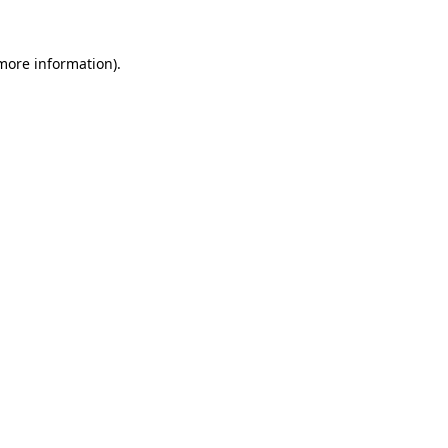
 more information).