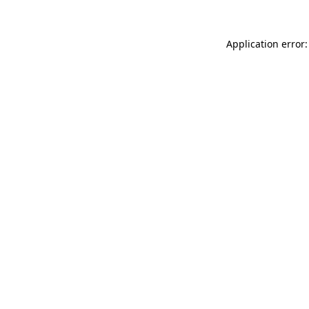
Application error: