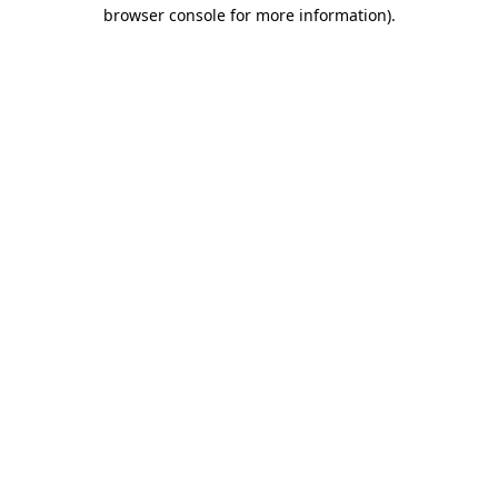
browser console for more information).