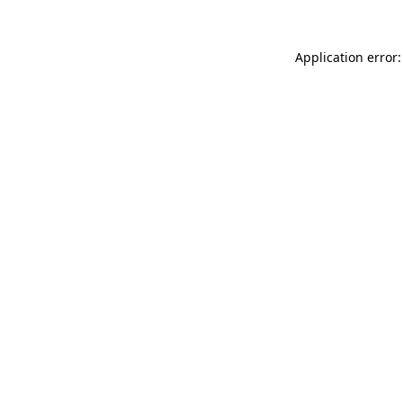
Application error: