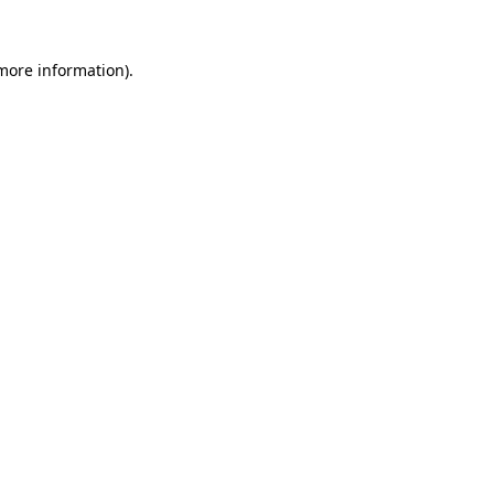
 more information).