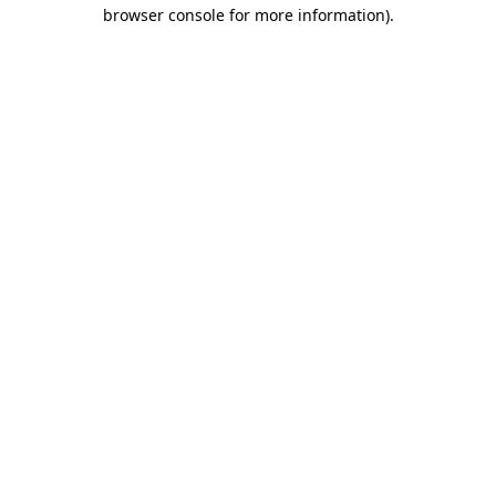
browser console for more information).