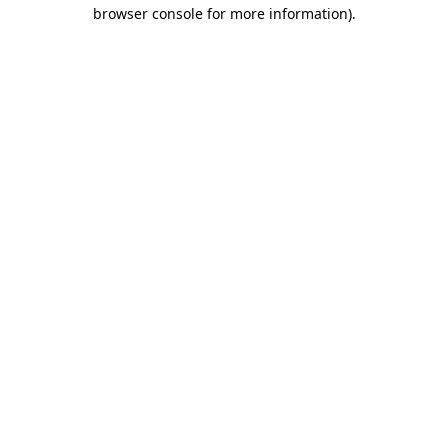
browser console for more information).