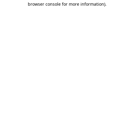
browser console for more information).