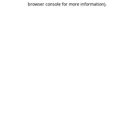
browser console for more information).