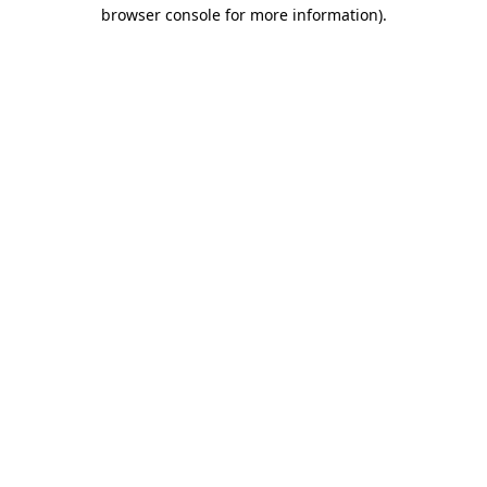
browser console for more information).