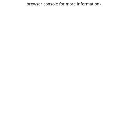
browser console for more information).